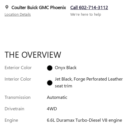
Coulter Buick GMC Phoenix
Call 602-714-3112
Location Details
We’re here to help
THE OVERVIEW
Exterior Color
Onyx Black
Interior Color
Jet Black, Forge Perforated Leather
seat trim
Transmission
Automatic
Drivetrain
4WD
Engine
6.6L Duramax Turbo-Diesel V8 engine