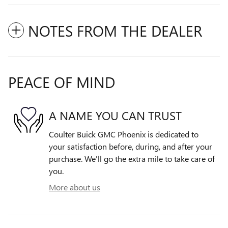
NOTES FROM THE DEALER
PEACE OF MIND
A NAME YOU CAN TRUST
Coulter Buick GMC Phoenix is dedicated to
your satisfaction before, during, and after your
purchase. We'll go the extra mile to take care of
you.
More about us