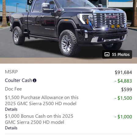
55 Photos
MSRP
$91,684
Coulter Cash
- $4,883
Doc Fee
$599
$1,500 Purchase Allowance on this
- $1,500
2025 GMC Sierra 2500 HD model
Details
$1,000 Bonus Cash on this 2025
- $1,000
GMC Sierra 2500 HD model
Details