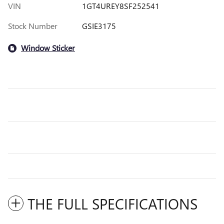
VIN
1GT4UREY8SF252541
Stock Number
GSIE3175
Window Sticker
THE FULL SPECIFICATIONS