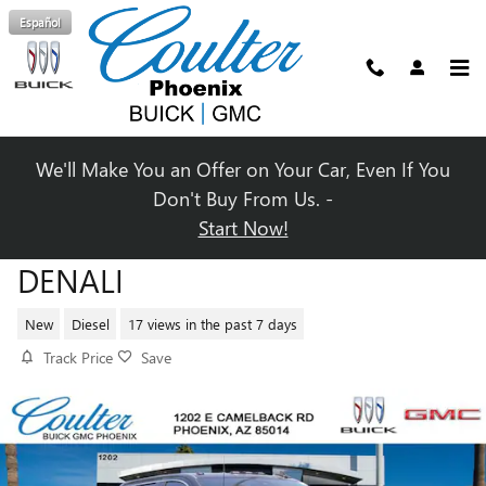
Skip to main content
Español
We'll Make You an Offer on Your Car, Even If You
Don't Buy From Us. -
Start Now!
2025 GMC SIERRA 2500 HD
DENALI
New
Diesel
17 views in the past 7 days
Track Price
Save