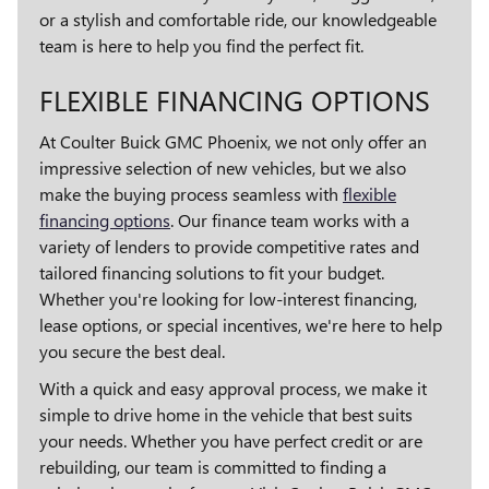
or a stylish and comfortable ride, our knowledgeable
team is here to help you find the perfect fit.
FLEXIBLE FINANCING OPTIONS
At Coulter Buick GMC Phoenix, we not only offer an
impressive selection of new vehicles, but we also
make the buying process seamless with
flexible
financing options
. Our finance team works with a
variety of lenders to provide competitive rates and
tailored financing solutions to fit your budget.
Whether you're looking for low-interest financing,
lease options, or special incentives, we're here to help
you secure the best deal.
With a quick and easy approval process, we make it
simple to drive home in the vehicle that best suits
your needs. Whether you have perfect credit or are
rebuilding, our team is committed to finding a