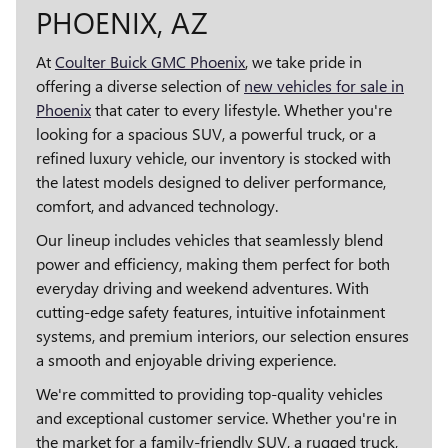
PHOENIX, AZ
At
Coulter Buick GMC Phoenix
, we take pride in
offering a diverse selection of
new vehicles for sale in
Phoenix
that cater to every lifestyle. Whether you're
looking for a spacious SUV, a powerful truck, or a
refined luxury vehicle, our inventory is stocked with
the latest models designed to deliver performance,
comfort, and advanced technology.
Our lineup includes vehicles that seamlessly blend
power and efficiency, making them perfect for both
everyday driving and weekend adventures. With
cutting-edge safety features, intuitive infotainment
systems, and premium interiors, our selection ensures
a smooth and enjoyable driving experience.
We're committed to providing top-quality vehicles
and exceptional customer service. Whether you're in
the market for a family-friendly SUV, a rugged truck,