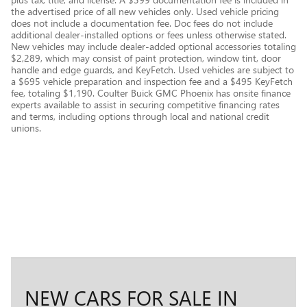
the advertised price of all new vehicles only. Used vehicle pricing
does not include a documentation fee. Doc fees do not include
additional dealer-installed options or fees unless otherwise stated.
New vehicles may include dealer-added optional accessories totaling
$2,289, which may consist of paint protection, window tint, door
handle and edge guards, and KeyFetch. Used vehicles are subject to
a $695 vehicle preparation and inspection fee and a $495 KeyFetch
fee, totaling $1,190. Coulter Buick GMC Phoenix has onsite finance
experts available to assist in securing competitive financing rates
and terms, including options through local and national credit
unions.
NEW CARS FOR SALE IN