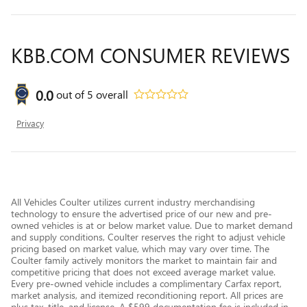
KBB.COM CONSUMER REVIEWS
0.0
out of
5
overall
Privacy
All Vehicles Coulter utilizes current industry merchandising
technology to ensure the advertised price of our new and pre-
owned vehicles is at or below market value. Due to market demand
and supply conditions, Coulter reserves the right to adjust vehicle
pricing based on market value, which may vary over time. The
Coulter family actively monitors the market to maintain fair and
competitive pricing that does not exceed average market value.
Every pre-owned vehicle includes a complimentary Carfax report,
market analysis, and itemized reconditioning report. All prices are
plus tax, title, and license. A $599 documentation fee is included in