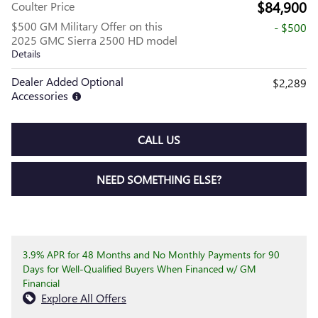
$84,900
Coulter Price
$500 GM Military Offer on this
- $500
2025 GMC Sierra 2500 HD model
Details
Dealer Added Optional
$2,289
Accessories
CALL US
NEED SOMETHING ELSE?
3.9% APR for 48 Months and No Monthly Payments for 90
Days for Well-Qualified Buyers When Financed w/ GM
Financial
Explore All Offers