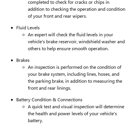
completed to check for cracks or chips in
addition to checking the operation and condition
of your front and rear wipers.
Fluid Levels
An expert will check the fluid levels in your
vehicle's brake reservoir, windshield washer and
others to help ensure smooth operation.
Brakes
An inspection is performed on the condition of
your brake system, including lines, hoses, and
the parking brake, in addition to measuring the
front and rear linings.
Battery Condition & Connections
A quick test and visual inspection will determine
the health and power levels of your vehicle's
battery.