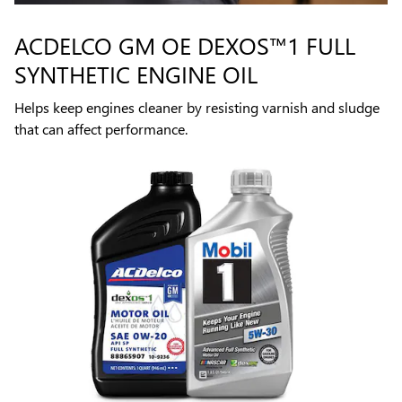
ACDELCO GM OE DEXOS™1 FULL
SYNTHETIC ENGINE OIL
Helps keep engines cleaner by resisting varnish and sludge
that can affect performance.