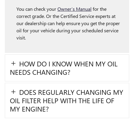
You can check your
Owner’s Manual
for the
correct grade. Or the Certified Service experts at
our dealership can help ensure you get the proper
oil for your vehicle during your scheduled service
visit.
HOW DO I KNOW WHEN MY OIL
NEEDS CHANGING?
DOES REGULARLY CHANGING MY
OIL FILTER HELP WITH THE LIFE OF
MY ENGINE?