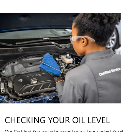
CHECKING YOUR OIL LEVEL
Our Certified Service technicians have all your vehicle's oil