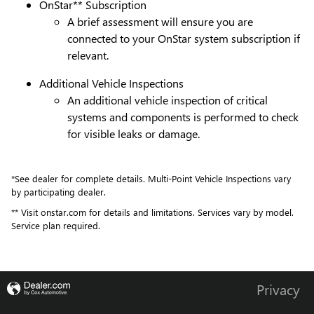
OnStar** Subscription
A brief assessment will ensure you are
connected to your OnStar system subscription if
relevant.
Additional Vehicle Inspections
An additional vehicle inspection of critical
systems and components is performed to check
for visible leaks or damage.
*See dealer for complete details. Multi-Point Vehicle Inspections vary
by participating dealer.
** Visit onstar.com for details and limitations. Services vary by model.
Service plan required.
Privacy