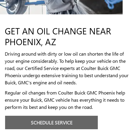
GET AN OIL CHANGE NEAR
PHOENIX, AZ
Driving around with dirty or low oil can shorten the life of
your engine considerably. To help keep your vehicle on the
road, our Certified Service experts at Coulter Buick GMC
Phoenix undergo extensive training to best understand your
Buick, GMC's engine and oil needs.
Regular oil changes from Coulter Buick GMC Phoenix help
ensure your Buick, GMC vehicle has everything it needs to
perform its best and keep you on the road.
SCHEDULE SERVICE