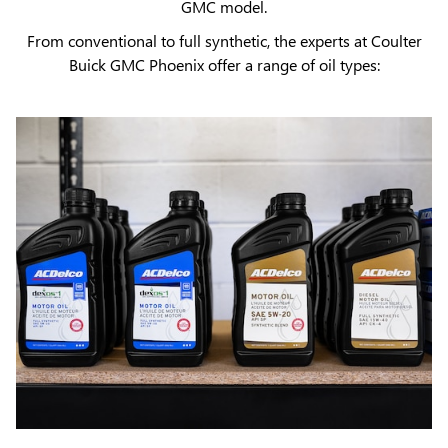
GMC model.
From conventional to full synthetic, the experts at Coulter
Buick GMC Phoenix offer a range of oil types: