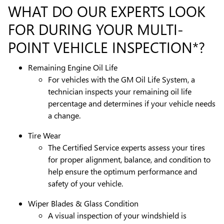
WHAT DO OUR EXPERTS LOOK
FOR DURING YOUR MULTI-
POINT VEHICLE INSPECTION*?
Remaining Engine Oil Life
For vehicles with the GM Oil Life System, a
technician inspects your remaining oil life
percentage and determines if your vehicle needs
a change.
Tire Wear
The Certified Service experts assess your tires
for proper alignment, balance, and condition to
help ensure the optimum performance and
safety of your vehicle.
Wiper Blades & Glass Condition
A visual inspection of your windshield is