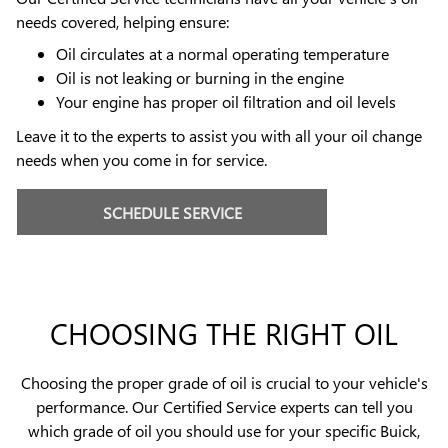
needs covered, helping ensure:
Oil circulates at a normal operating temperature
Oil is not leaking or burning in the engine
Your engine has proper oil filtration and oil levels
Leave it to the experts to assist you with all your oil change
needs when you come in for service.
SCHEDULE SERVICE
CHOOSING THE RIGHT OIL
Choosing the proper grade of oil is crucial to your vehicle's
performance. Our Certified Service experts can tell you
which grade of oil you should use for your specific Buick,