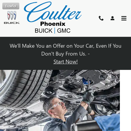
OIL CHANGE
Skip to main content
Español
We'll Make You an Offer on Your Car, Even If You
Don't Buy From Us. -
Start Now!