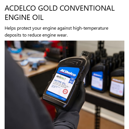
ACDELCO GOLD CONVENTIONAL
ENGINE OIL
Helps protect your engine against high-temperature
deposits to reduce engine wear.