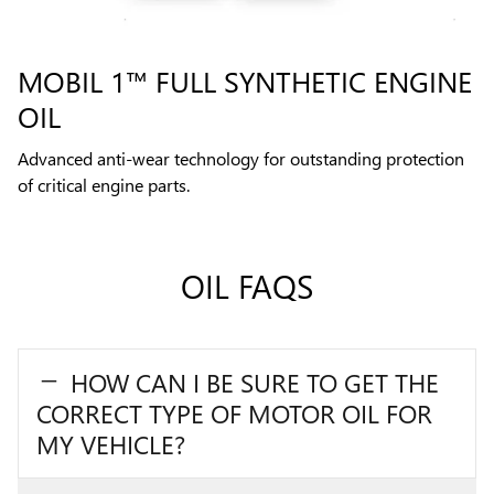
MOBIL 1™ FULL SYNTHETIC ENGINE
OIL
Advanced anti-wear technology for outstanding protection
of critical engine parts.
OIL FAQS
HOW CAN I BE SURE TO GET THE
CORRECT TYPE OF MOTOR OIL FOR
MY VEHICLE?