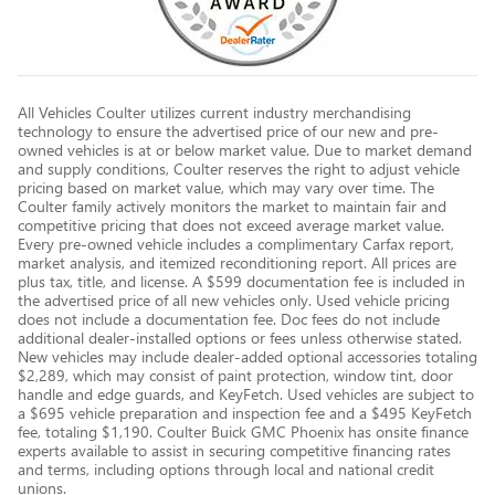
All Vehicles Coulter utilizes current industry merchandising
technology to ensure the advertised price of our new and pre-
owned vehicles is at or below market value. Due to market demand
and supply conditions, Coulter reserves the right to adjust vehicle
pricing based on market value, which may vary over time. The
Coulter family actively monitors the market to maintain fair and
competitive pricing that does not exceed average market value.
Every pre-owned vehicle includes a complimentary Carfax report,
market analysis, and itemized reconditioning report. All prices are
plus tax, title, and license. A $599 documentation fee is included in
the advertised price of all new vehicles only. Used vehicle pricing
does not include a documentation fee. Doc fees do not include
additional dealer-installed options or fees unless otherwise stated.
New vehicles may include dealer-added optional accessories totaling
$2,289, which may consist of paint protection, window tint, door
handle and edge guards, and KeyFetch. Used vehicles are subject to
a $695 vehicle preparation and inspection fee and a $495 KeyFetch
fee, totaling $1,190. Coulter Buick GMC Phoenix has onsite finance
experts available to assist in securing competitive financing rates
and terms, including options through local and national credit
unions.