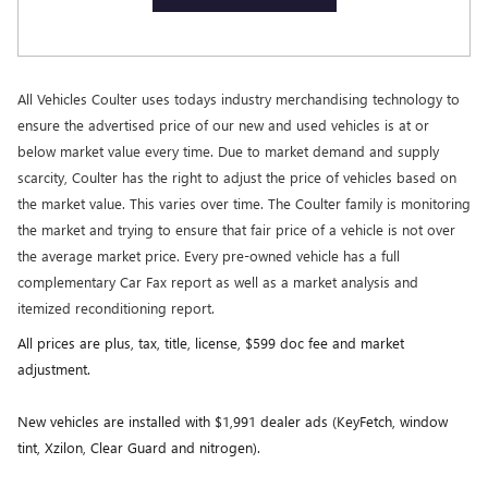
All Vehicles Coulter uses todays industry merchandising technology to
ensure the advertised price of our new and used vehicles is at or
below market value every time. Due to market demand and supply
scarcity, Coulter has the right to adjust the price of vehicles based on
the market value. This varies over time. The Coulter family is monitoring
the market and trying to ensure that fair price of a vehicle is not over
the average market price. Every pre-owned vehicle has a full
complementary Car Fax report as well as a market analysis and
itemized reconditioning report.
All prices are plus, tax, title, license, $599 doc fee and market
adjustment.
New vehicles are installed with $1,991 dealer ads (KeyFetch, window
tint, Xzilon, Clear Guard and nitrogen).