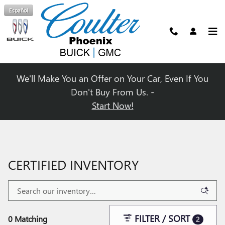
Skip to main content
Español
We'll Make You an Offer on Your Car, Even If You
Don't Buy From Us. -
Start Now!
CERTIFIED INVENTORY
FILTER / SORT
0 Matching
2