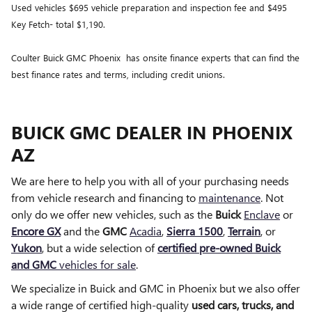
Used vehicles $695 vehicle preparation and inspection fee and $495
Key Fetch- total $1,190.
Coulter Buick GMC Phoenix has onsite finance experts that can find the
best finance rates and terms, including credit unions.
BUICK GMC DEALER IN PHOENIX
AZ
We are here to help you with all of your purchasing needs
from vehicle research and financing to
maintenance
. Not
only do we offer new vehicles, such as the
Buick
Enclave
or
Encore GX
and the
GMC
Acadia
,
Sierra 1500
,
Terrain
, or
Yukon
, but a wide selection of
certified pre-owned Buick
and GMC
vehicles for sale
.
We specialize in Buick and GMC in Phoenix but we also offer
a wide range of certified high-quality
used cars, trucks, and