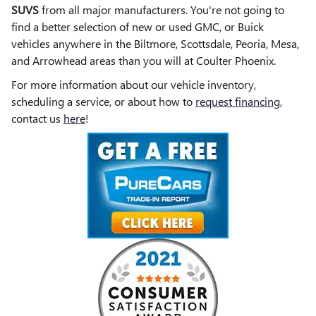
SUVS
from all major manufacturers. You're not going to
find a better selection of new or used GMC, or Buick
vehicles anywhere in the Biltmore, Scottsdale, Peoria, Mesa,
and Arrowhead areas than you will at Coulter Phoenix.
For more information about our vehicle inventory,
scheduling a service, or about how to
request financing
,
contact us
here
!