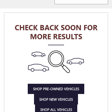
CHECK BACK SOON FOR
MORE RESULTS
SHOP PRE-OWNED VEHICLES
SHOP NEW VEHICLES
SHOP ALL VEHICLES