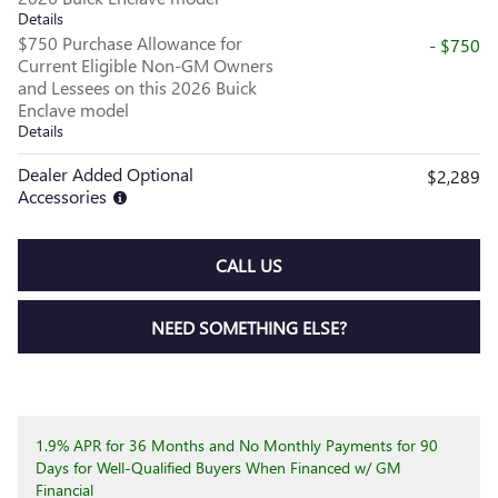
Details
$750 Purchase Allowance for
- $750
Current Eligible Non-GM Owners
and Lessees on this 2026 Buick
Enclave model
Details
Dealer Added Optional
$2,289
Accessories
CALL US
NEED SOMETHING ELSE?
1.9% APR for 36 Months and No Monthly Payments for 90
Days for Well-Qualified Buyers When Financed w/ GM
Financial