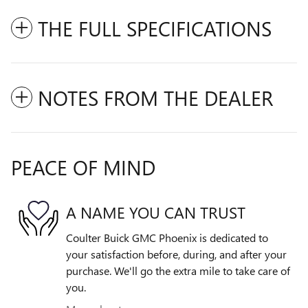
THE FULL SPECIFICATIONS
NOTES FROM THE DEALER
PEACE OF MIND
A NAME YOU CAN TRUST
Coulter Buick GMC Phoenix is dedicated to
your satisfaction before, during, and after your
purchase. We'll go the extra mile to take care of
you.