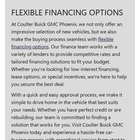
FLEXIBLE FINANCING OPTIONS
At Coulter Buick GMC Phoenix, we not only offer an
impressive selection of new vehicles, but we also
make the buying process seamless with
flexible
financing options
. Our finance team works with a
variety of lenders to provide competitive rates and
tailored financing solutions to fit your budget.
Whether you're looking for low-interest financing,
lease options, or special incentives, we're here to help
you secure the best deal.
With a quick and easy approval process, we make it
simple to drive home in the vehicle that best suits
your needs. Whether you have perfect credit or are
rebuilding, our team is committed to finding a
solution that works for you. Visit Coulter Buick GMC
Phoenix today and experience a hassle-free car-
buying process with exceptional service from start to