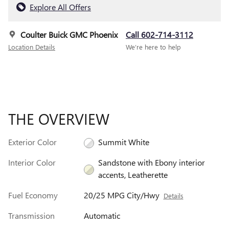
Explore All Offers
Coulter Buick GMC Phoenix
Call 602-714-3112
Location Details
We’re here to help
THE OVERVIEW
Exterior Color
Summit White
Interior Color
Sandstone with Ebony interior
accents, Leatherette
Fuel Economy
20/25 MPG City/Hwy
Details
Transmission
Automatic