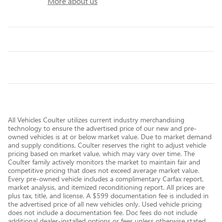
More about us
All Vehicles Coulter utilizes current industry merchandising
technology to ensure the advertised price of our new and pre-
owned vehicles is at or below market value. Due to market demand
and supply conditions, Coulter reserves the right to adjust vehicle
pricing based on market value, which may vary over time. The
Coulter family actively monitors the market to maintain fair and
competitive pricing that does not exceed average market value.
Every pre-owned vehicle includes a complimentary Carfax report,
market analysis, and itemized reconditioning report. All prices are
plus tax, title, and license. A $599 documentation fee is included in
the advertised price of all new vehicles only. Used vehicle pricing
does not include a documentation fee. Doc fees do not include
additional dealer-installed options or fees unless otherwise stated.