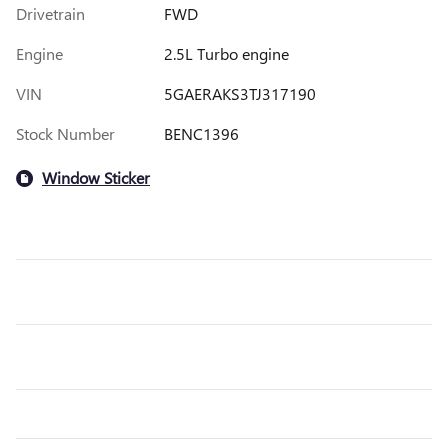
Drivetrain
FWD
Engine
2.5L Turbo engine
VIN
5GAERAKS3TJ317190
Stock Number
BENC1396
Window Sticker