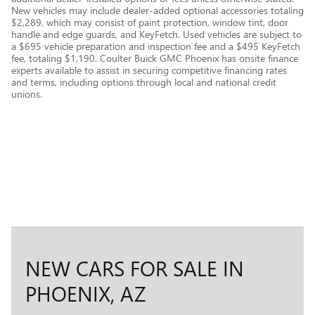
New vehicles may include dealer-added optional accessories totaling
$2,289, which may consist of paint protection, window tint, door
handle and edge guards, and KeyFetch. Used vehicles are subject to
a $695 vehicle preparation and inspection fee and a $495 KeyFetch
fee, totaling $1,190. Coulter Buick GMC Phoenix has onsite finance
experts available to assist in securing competitive financing rates
and terms, including options through local and national credit
unions.
NEW CARS FOR SALE IN
PHOENIX, AZ