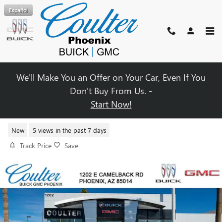
Skip to main content
Español
We'll Make You an Offer on Your Car, Even If You
Don't Buy From Us. -
Start Now!
2026 BUICK ENCLAVE PREFERRE
New
5 views in the past 7 days
Track Price
Save