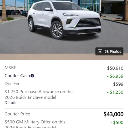
58 Photos
MSRP
$50,610
Coulter Cash
- $6,959
Doc Fee
$599
$1,250 Purchase Allowance on this
- $1,250
2026 Buick Enclave model
Details
$43,000
Coulter Price
$500 GM Military Offer on this
- $500
2026 Buick Enclave model