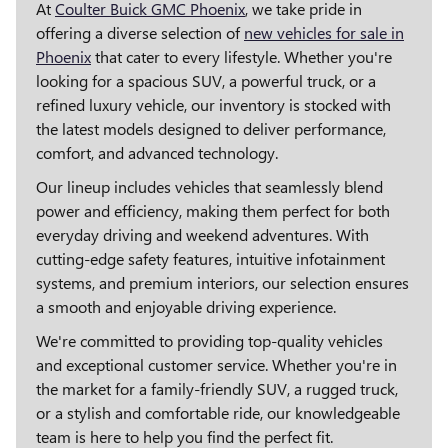
At
Coulter Buick GMC Phoenix
, we take pride in
offering a diverse selection of
new vehicles for sale in
Phoenix
that cater to every lifestyle. Whether you're
looking for a spacious SUV, a powerful truck, or a
refined luxury vehicle, our inventory is stocked with
the latest models designed to deliver performance,
comfort, and advanced technology.
Our lineup includes vehicles that seamlessly blend
power and efficiency, making them perfect for both
everyday driving and weekend adventures. With
cutting-edge safety features, intuitive infotainment
systems, and premium interiors, our selection ensures
a smooth and enjoyable driving experience.
We're committed to providing top-quality vehicles
and exceptional customer service. Whether you're in
the market for a family-friendly SUV, a rugged truck,
or a stylish and comfortable ride, our knowledgeable
team is here to help you find the perfect fit.