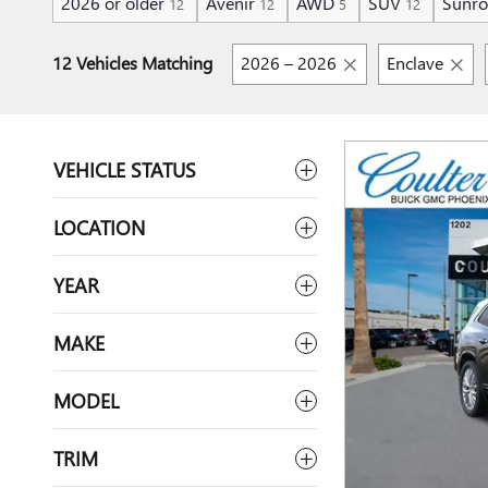
2026 or older
Avenir
AWD
SUV
Sunro
12
12
5
12
12 Vehicles Matching
2026 – 2026
Enclave
VEHICLE STATUS
LOCATION
YEAR
MAKE
MODEL
TRIM