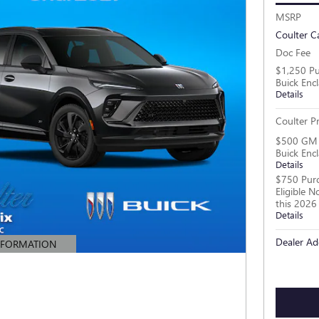
MSRP
Coulter C
Doc Fee
$1,250 Pu
Buick Enc
Details
Coulter Pr
$500 GM M
Buick Enc
Details
$750 Purc
Eligible 
this 2026
Details
Dealer Ad
NFORMATION
MODAL