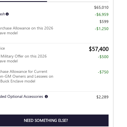
$65,010
ash
-$6,959
$599
rchase Allowance on this 2026
-$1,250
lave model
$57,400
ice
ilitary Offer on this 2026
-$500
lave model
hase Allowance for Current
-$750
Non-GM Owners and Lessees on
 Buick Enclave model
ded Optional Accessories
$2,289
NEED SOMETHING ELSE?