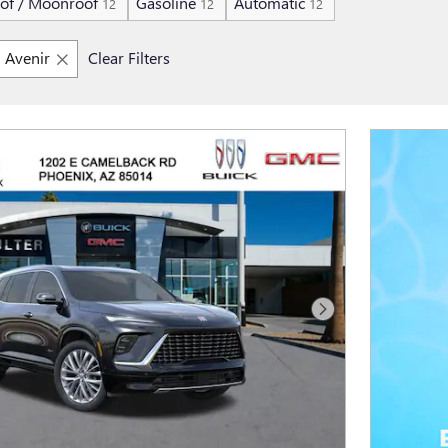
of / Moonroof
Gasoline
Automatic
12
12
12
Avenir
Clear Filters
Next Photo