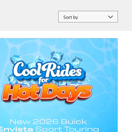
Sort by