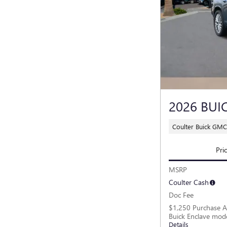
2026 BUI
Coulter Buick GMC
Pri
MSRP
Coulter Cash
Doc Fee
$1,250 Purchase A
Buick Enclave mod
Details