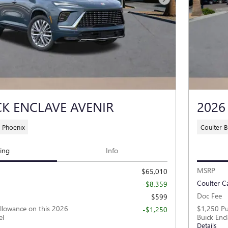
Next Photo
CK ENCLAVE AVENIR
2026
 Phoenix
Coulter 
cing
Info
MSRP
$65,010
Coulter C
-$8,359
Doc Fee
$599
llowance on this 2026
$1,250 Pu
-$1,250
el
Buick Enc
Details