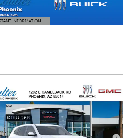
RTANT INFORMATION
TAILS MODAL