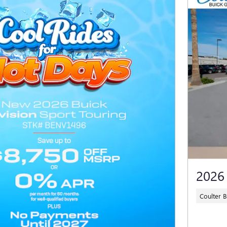
2026
Coulter 