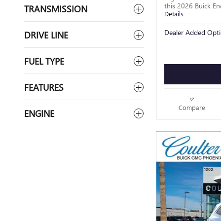
this 2026 Buick En
TRANSMISSION
Details
Dealer Added Opti
DRIVE LINE
FUEL TYPE
FEATURES
Compare
ENGINE