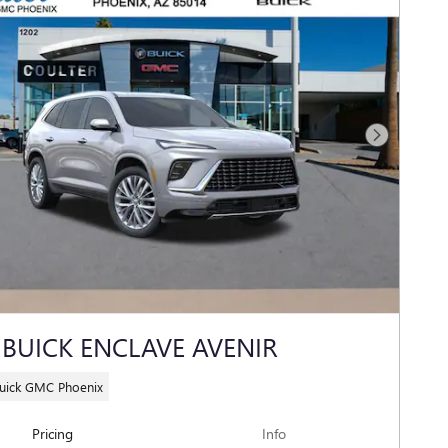
Next Photo
 BUICK ENCLAVE AVENIR
Buick GMC Phoenix
Pricing
Info