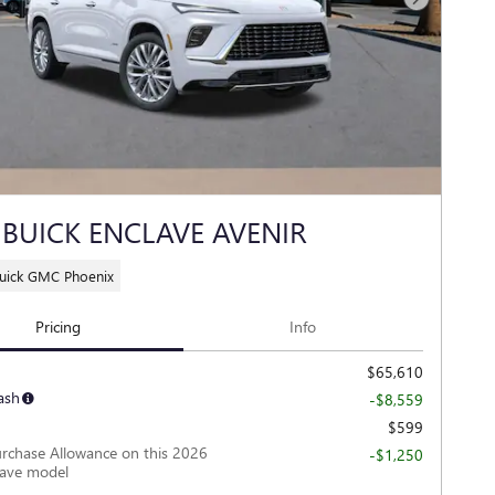
Next Photo
 BUICK ENCLAVE AVENIR
Buick GMC Phoenix
Pricing
Info
$65,610
ash
-$8,559
$599
rchase Allowance on this 2026
-$1,250
lave model