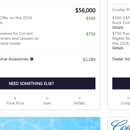
$56,000
Coulter Pr
Offer on this 2026
$500 GM M
-$500
el
Buick Enc
Details
owance for Current
$750 Purc
-$750
wners and Lessees on
Eligible 
clave model
this 2026
Details
onal Accessories
Dealer Ad
$2,289
NEED SOMETHING ELSE?
Track Price
Save
Details
Comp