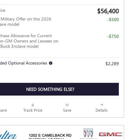
$56,400
ice
ilitary Offer on this 2026
-$500
lave model
hase Allowance for Current
-$750
Non-GM Owners and Lessees on
 Buick Enclave model
ded Optional Accessories
$2,289
NEED SOMETHING ELSE?
Track Price
Save
are
Details