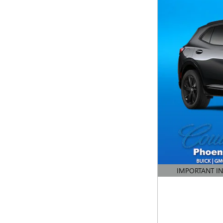
IMPORTANT I
OPEN DETAILS 