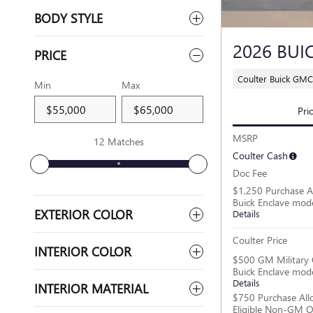
BODY STYLE
2026 BUI
PRICE
Coulter Buick GMC
Min
Max
Pri
MSRP
12 Matches
Coulter Cash
Doc Fee
$1,250 Purchase A
Buick Enclave mod
EXTERIOR COLOR
Details
Coulter Price
INTERIOR COLOR
$500 GM Military 
Buick Enclave mod
Details
INTERIOR MATERIAL
$750 Purchase All
Eligible Non-GM O