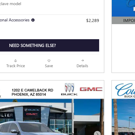
clave model
onal Accessories
$2,289
IMPO
OPEN DE
NEED SOMETHING ELSE?
Track Price
Save
Details