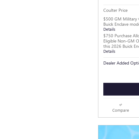
Coulter Price
$500 GM Military 
Buick Enclave mod
Details
$750 Purchase All
Eligible Non-GM O
this 2026 Buick En
Details
Dealer Added Opti
Compare