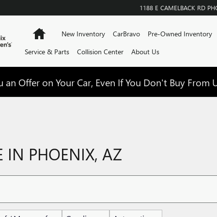
1188 E CAMELBACK RD
PH
Home
New Inventory
CarBravo
Pre-Owned Inventory
Service & Parts
Collision Center
About Us
 an Offer on Your Car, Even If You Don't Buy From U
 IN PHOENIX, AZ