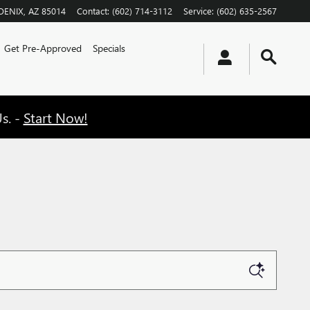
OENIX
,
AZ
85014
Contact
:
(602) 714-3112
Service
:
(602) 635-2567
Get Pre-Approved
Specials
s. -
Start Now!