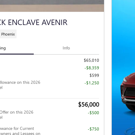
CK ENCLAVE AVENIR
 Phoenix
cing
Info
$65,010
-$8,359
$599
llowance on this 2026
-$1,250
el
$56,000
Offer on this 2026
-$500
el
owance for Current
-$750
wners and Lessees on