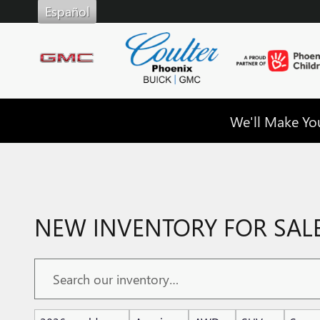
Skip to main content
Español
We'll Make You
NEW INVENTORY FOR SALE