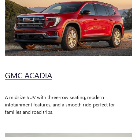
GMC ACADIA
A midsize SUV with three-row seating, modern
infotainment features, and a smooth ride-perfect for
families and road trips.