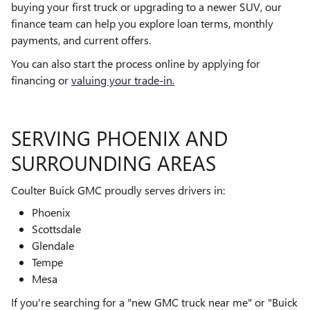
buying your first truck or upgrading to a newer SUV, our
finance team can help you explore loan terms, monthly
payments, and current offers.
You can also start the process online by applying for
financing or
valuing your trade-in.
SERVING PHOENIX AND
SURROUNDING AREAS
Coulter Buick GMC proudly serves drivers in:
Phoenix
Scottsdale
Glendale
Tempe
Mesa
If you're searching for a "new GMC truck near me" or "Buick