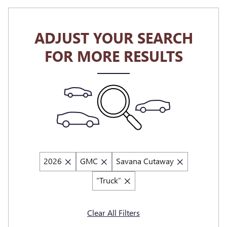
ADJUST YOUR SEARCH
FOR MORE RESULTS
2026
GMC
Savana Cutaway
“Truck”
Clear All Filters