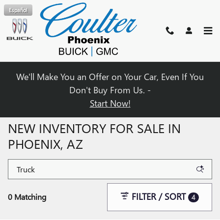
Skip to main content
Español
We'll Make You an Offer on Your Car, Even If You
Don't Buy From Us. -
Start Now!
NEW INVENTORY FOR SALE IN
PHOENIX, AZ
FILTER / SORT
0 Matching
4