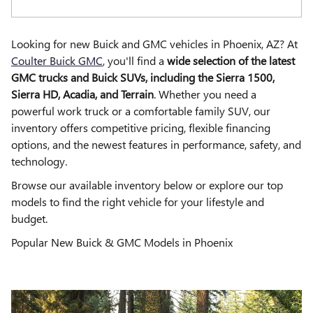
Looking for new Buick and GMC vehicles in Phoenix, AZ? At
Coulter Buick GMC
, you'll find a
wide selection of the latest
GMC trucks and Buick SUVs, including the Sierra 1500,
Sierra HD, Acadia, and Terrain
. Whether you need a
powerful work truck or a comfortable family SUV, our
inventory offers competitive pricing, flexible financing
options, and the newest features in performance, safety, and
technology.
Browse our available inventory below or explore our top
models to find the right vehicle for your lifestyle and
budget.
Popular New Buick & GMC Models in Phoenix