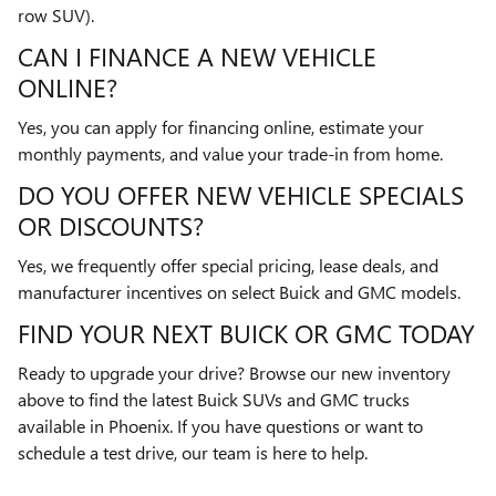
row SUV).
CAN I FINANCE A NEW VEHICLE
ONLINE?
Yes, you can apply for financing online, estimate your
monthly payments, and value your trade-in from home.
DO YOU OFFER NEW VEHICLE SPECIALS
OR DISCOUNTS?
Yes, we frequently offer special pricing, lease deals, and
manufacturer incentives on select Buick and GMC models.
FIND YOUR NEXT BUICK OR GMC TODAY
Ready to upgrade your drive? Browse our new inventory
above to find the latest Buick SUVs and GMC trucks
available in Phoenix. If you have questions or want to
schedule a test drive, our team is here to help.