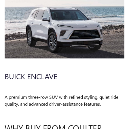
BUICK ENCLAVE
A premium three-row SUV with refined styling, quiet ride
quality, and advanced driver-assistance features.
WHY BUY FROM COULTER