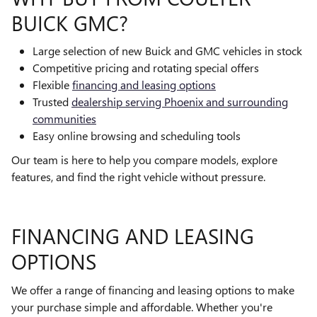
BUICK GMC?
Large selection of new Buick and GMC vehicles in stock
Competitive pricing and rotating special offers
Flexible
financing and leasing options
Trusted
dealership serving Phoenix and surrounding
communities
Easy online browsing and scheduling tools
Our team is here to help you compare models, explore
features, and find the right vehicle without pressure.
FINANCING AND LEASING
OPTIONS
We offer a range of financing and leasing options to make
your purchase simple and affordable. Whether you're