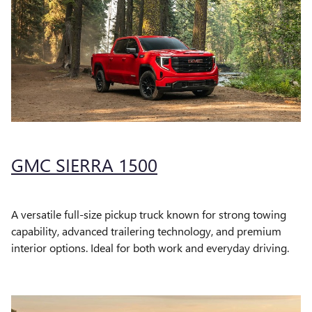
GMC SIERRA 1500
A versatile full-size pickup truck known for strong towing
capability, advanced trailering technology, and premium
interior options. Ideal for both work and everyday driving.