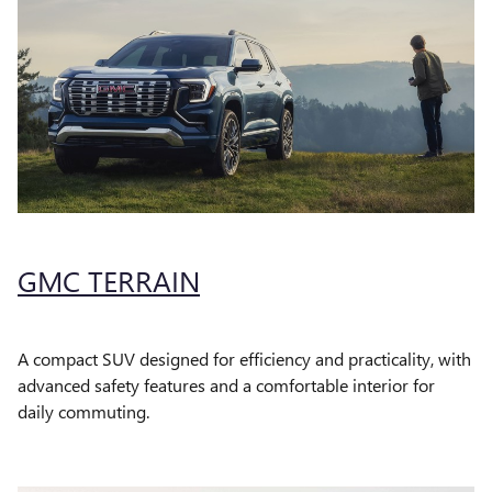
GMC TERRAIN
A compact SUV designed for efficiency and practicality, with
advanced safety features and a comfortable interior for
daily commuting.