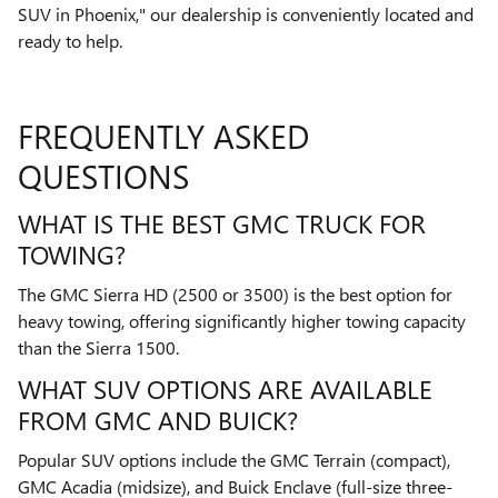
SUV in Phoenix," our dealership is conveniently located and
ready to help.
FREQUENTLY ASKED
QUESTIONS
WHAT IS THE BEST GMC TRUCK FOR
TOWING?
The GMC Sierra HD (2500 or 3500) is the best option for
heavy towing, offering significantly higher towing capacity
than the Sierra 1500.
WHAT SUV OPTIONS ARE AVAILABLE
FROM GMC AND BUICK?
Popular SUV options include the GMC Terrain (compact),
GMC Acadia (midsize), and Buick Enclave (full-size three-