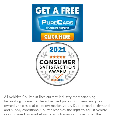
All Vehicles Coulter utilizes current industry merchandising
technology to ensure the advertised price of our new and pre-
owned vehicles is at or below market value. Due to market demand
and supply conditions, Coulter reserves the right to adjust vehicle
pricing based on market value, which may vary over time. The