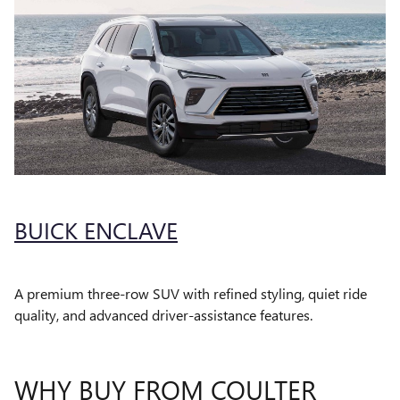
BUICK ENCLAVE
A premium three-row SUV with refined styling, quiet ride
quality, and advanced driver-assistance features.
WHY BUY FROM COULTER