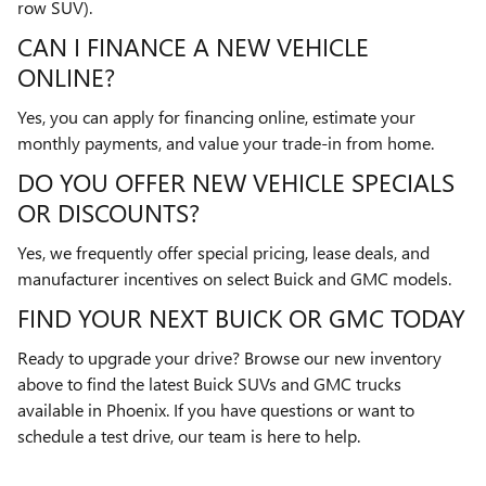
row SUV).
CAN I FINANCE A NEW VEHICLE
ONLINE?
Yes, you can apply for financing online, estimate your
monthly payments, and value your trade-in from home.
DO YOU OFFER NEW VEHICLE SPECIALS
OR DISCOUNTS?
Yes, we frequently offer special pricing, lease deals, and
manufacturer incentives on select Buick and GMC models.
FIND YOUR NEXT BUICK OR GMC TODAY
Ready to upgrade your drive? Browse our new inventory
above to find the latest Buick SUVs and GMC trucks
available in Phoenix. If you have questions or want to
schedule a test drive, our team is here to help.