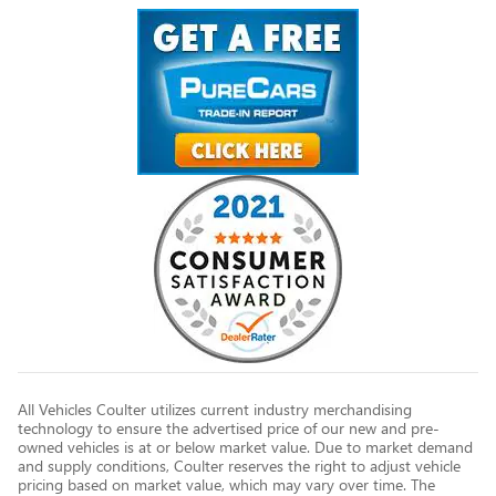
All Vehicles Coulter utilizes current industry merchandising
technology to ensure the advertised price of our new and pre-
owned vehicles is at or below market value. Due to market demand
and supply conditions, Coulter reserves the right to adjust vehicle
pricing based on market value, which may vary over time. The