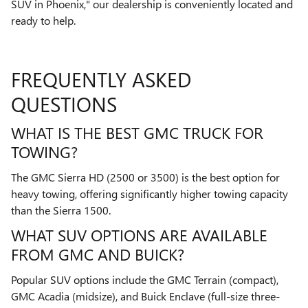
SUV in Phoenix," our dealership is conveniently located and
ready to help.
FREQUENTLY ASKED
QUESTIONS
WHAT IS THE BEST GMC TRUCK FOR
TOWING?
The GMC Sierra HD (2500 or 3500) is the best option for
heavy towing, offering significantly higher towing capacity
than the Sierra 1500.
WHAT SUV OPTIONS ARE AVAILABLE
FROM GMC AND BUICK?
Popular SUV options include the GMC Terrain (compact),
GMC Acadia (midsize), and Buick Enclave (full-size three-