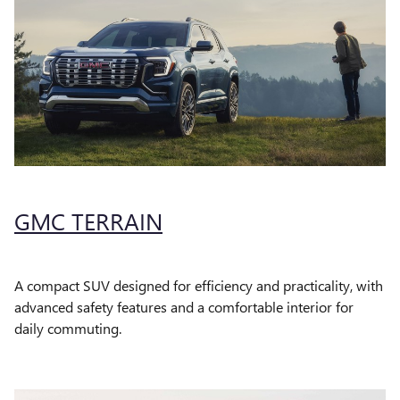
GMC TERRAIN
A compact SUV designed for efficiency and practicality, with
advanced safety features and a comfortable interior for
daily commuting.