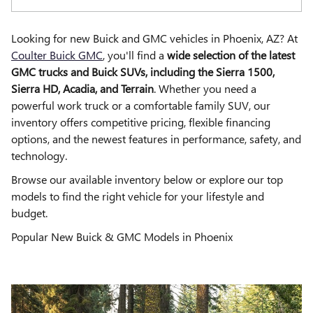
Looking for new Buick and GMC vehicles in Phoenix, AZ? At
Coulter Buick GMC
, you'll find a
wide selection of the latest
GMC trucks and Buick SUVs, including the Sierra 1500,
Sierra HD, Acadia, and Terrain
. Whether you need a
powerful work truck or a comfortable family SUV, our
inventory offers competitive pricing, flexible financing
options, and the newest features in performance, safety, and
technology.
Browse our available inventory below or explore our top
models to find the right vehicle for your lifestyle and
budget.
Popular New Buick & GMC Models in Phoenix