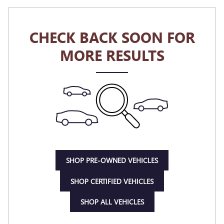
CHECK BACK SOON FOR
MORE RESULTS
SHOP PRE-OWNED VEHICLES
SHOP CERTIFIED VEHICLES
SHOP ALL VEHICLES