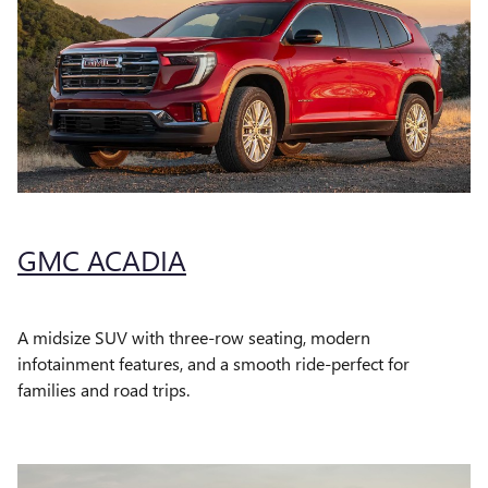
GMC ACADIA
A midsize SUV with three-row seating, modern
infotainment features, and a smooth ride-perfect for
families and road trips.