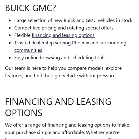
BUICK GMC?
Large selection of new Buick and GMC vehicles in stock
Competitive pricing and rotating special offers
Flexible
financing and leasing options
Trusted
dealership serving Phoenix and surrounding
communities
Easy online browsing and scheduling tools
Our team is here to help you compare models, explore
features, and find the right vehicle without pressure.
FINANCING AND LEASING
OPTIONS
We offer a range of financing and leasing options to make
your purchase simple and affordable. Whether you're