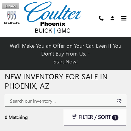
Skip to main content
Español
We'll Make You an Offer on Your Car, Even If You
Don't Buy From Us. -
Start Now!
NEW INVENTORY FOR SALE IN
PHOENIX, AZ
FILTER / SORT
0 Matching
1