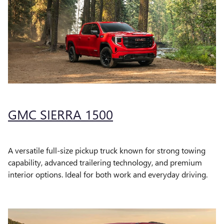
GMC SIERRA 1500
A versatile full-size pickup truck known for strong towing
capability, advanced trailering technology, and premium
interior options. Ideal for both work and everyday driving.