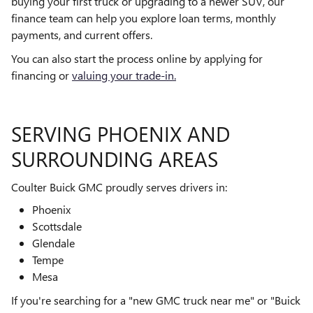
buying your first truck or upgrading to a newer SUV, our
finance team can help you explore loan terms, monthly
payments, and current offers.
You can also start the process online by applying for
financing or
valuing your trade-in.
SERVING PHOENIX AND
SURROUNDING AREAS
Coulter Buick GMC proudly serves drivers in:
Phoenix
Scottsdale
Glendale
Tempe
Mesa
If you're searching for a "new GMC truck near me" or "Buick